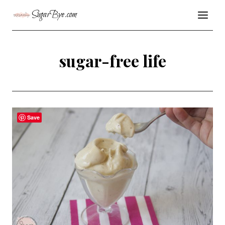
Skip
SugarBye.com
to
content
sugar-free life
Save