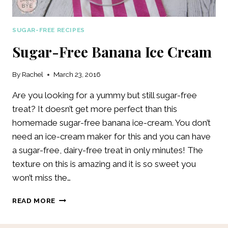
SUGAR-FREE RECIPES
Sugar-Free Banana Ice Cream
By
Rachel
March 23, 2016
Are you looking for a yummy but still sugar-free
treat? It doesn’t get more perfect than this
homemade sugar-free banana ice-cream. You don’t
need an ice-cream maker for this and you can have
a sugar-free, dairy-free treat in only minutes! The
texture on this is amazing and it is so sweet you
won’t miss the…
SUGAR-
READ MORE
FREE
BANANA