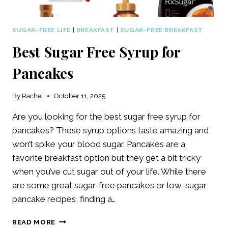
SUGAR-FREE LIFE
|
BREAKFAST
|
SUGAR-FREE BREAKFAST
Best Sugar Free Syrup for
Pancakes
By
Rachel
October 11, 2025
Are you looking for the best sugar free syrup for
pancakes? These syrup options taste amazing and
won’t spike your blood sugar. Pancakes are a
favorite breakfast option but they get a bit tricky
when you’ve cut sugar out of your life. While there
are some great sugar-free pancakes or low-sugar
pancake recipes, finding a…
BEST
READ MORE